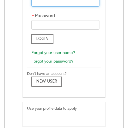
Password
Forgot your user name?
Forgot your password?
Don’t have an account?
Use your profile data to apply