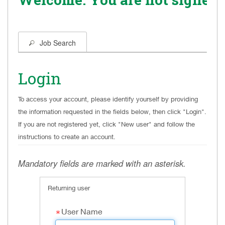
Job Search
Login
To access your account, please identify yourself by providing
the information requested in the fields below, then click "Login".
If you are not registered yet, click "New user" and follow the
instructions to create an account.
.
Required
.
Required
Mandatory fields are marked with an asterisk.
Returning user
User Name