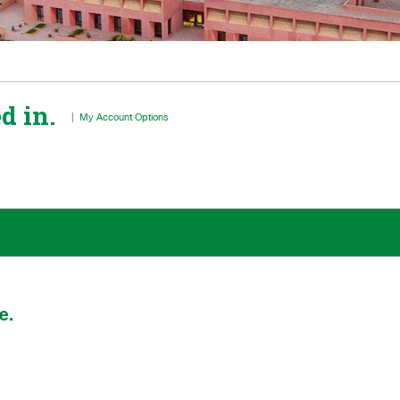
d in.
|
My Account Options
e.