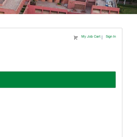
|
My Job Cart
Sign In