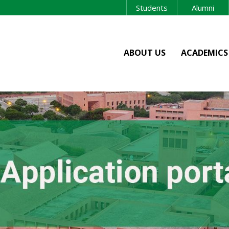
Students
Alumni
ABOUT US
ACADEMICS