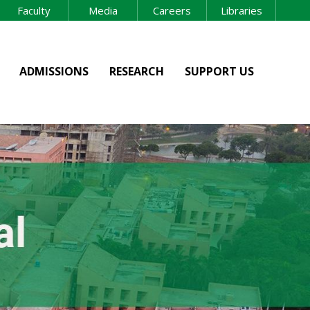
Faculty
Media
Careers
Libraries
ADMISSIONS
RESEARCH
SUPPORT US